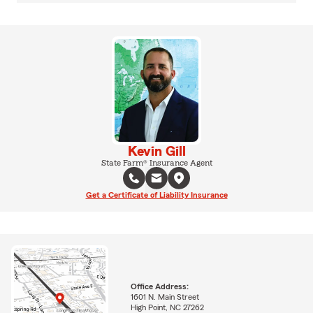
Kevin Gill
State Farm® Insurance Agent
Get a Certificate of Liability Insurance
Office Address:
1601 N. Main Street
High Point, NC 27262