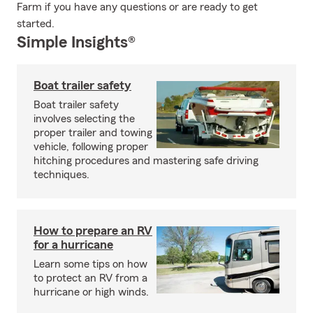
Farm if you have any questions or are ready to get
started.
Simple Insights®
Boat trailer safety
Boat trailer safety
involves selecting the
proper trailer and towing
vehicle, following proper
hitching procedures and mastering safe driving
techniques.
How to prepare an RV
for a hurricane
Learn some tips on how
to protect an RV from a
hurricane or high winds.