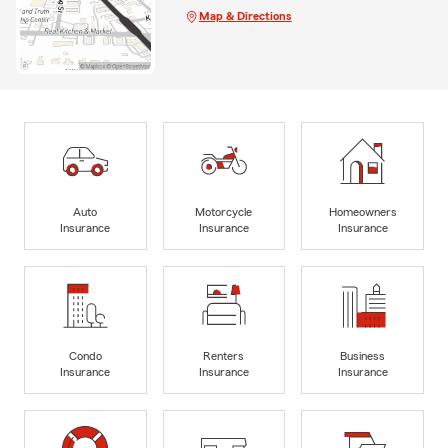
Map & Directions
Auto
Motorcycle
Homeowners
Insurance
Insurance
Insurance
Condo
Renters
Business
Insurance
Insurance
Insurance