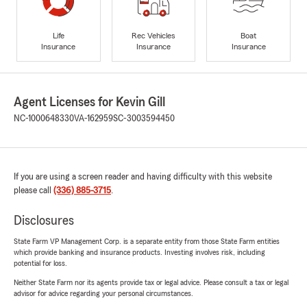
Life
Rec Vehicles
Boat
Insurance
Insurance
Insurance
Agent Licenses for Kevin Gill
NC-1000648330
VA-162959
SC-3003594450
If you are using a screen reader and having difficulty with this website
please call
(336) 885-3715
.
Disclosures
State Farm VP Management Corp. is a separate entity from those State Farm entities
which provide banking and insurance products. Investing involves risk, including
potential for loss.
Neither State Farm nor its agents provide tax or legal advice. Please consult a tax or legal
advisor for advice regarding your personal circumstances.