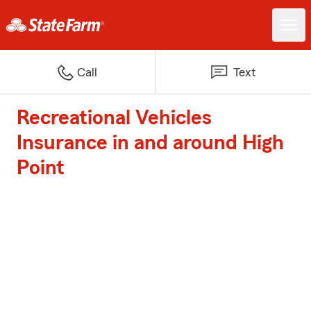
Call
Text
Recreational Vehicles
Insurance in and around High
Point