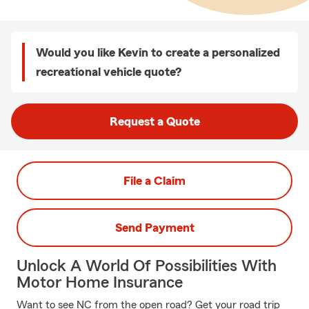
Would you like Kevin to create a personalized
recreational vehicle quote?
Request a Quote
File a Claim
Send Payment
Unlock A World Of Possibilities With
Motor Home Insurance
Want to see NC from the open road? Get your road trip