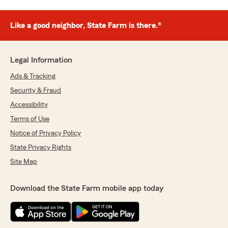
Like a good neighbor, State Farm is there.®
Legal Information
Ads & Tracking
Security & Fraud
Accessibility
Terms of Use
Notice of Privacy Policy
State Privacy Rights
Site Map
Download the State Farm mobile app today