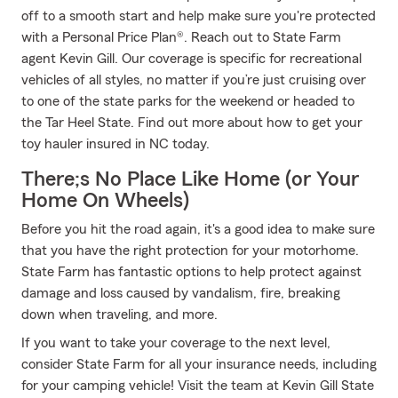
off to a smooth start and help make sure you're protected
with a Personal Price Plan®. Reach out to State Farm
agent Kevin Gill. Our coverage is specific for recreational
vehicles of all styles, no matter if you’re just cruising over
to one of the state parks for the weekend or headed to
the Tar Heel State. Find out more about how to get your
toy hauler insured in NC today.
There;s No Place Like Home (or Your
Home On Wheels)
Before you hit the road again, it's a good idea to make sure
that you have the right protection for your motorhome.
State Farm has fantastic options to help protect against
damage and loss caused by vandalism, fire, breaking
down when traveling, and more.
If you want to take your coverage to the next level,
consider State Farm for all your insurance needs, including
for your camping vehicle! Visit the team at Kevin Gill State