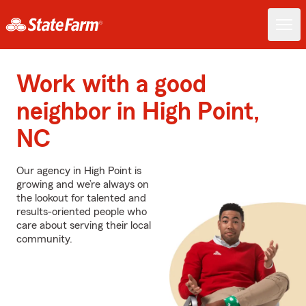
Work with a good
neighbor in High Point,
NC
Our agency in High Point is
growing and we’re always on
the lookout for talented and
results-oriented people who
care about serving their local
community.