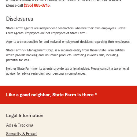
please call
(336) 885-3715
.
Disclosures
State Farm® agents are independent contractors who hire their own employees. State
Farm agents’ employees are not employees of State Farm.
Agents are responsible for and make all employment decisions regarding their employees.
State Farm VP Management Corp. is a separate entity from those State Farm entities
which provide banking and insurance products. Investing involves risk, including
potential for loss.
Neither State Farm nor its agents provide tax or legal advice. Please consult a tax or legal
advisor for advice regarding your personal circumstances.
Like a good neighbor, State Farm is there.®
Legal Information
Ads & Tracking
Security & Fraud