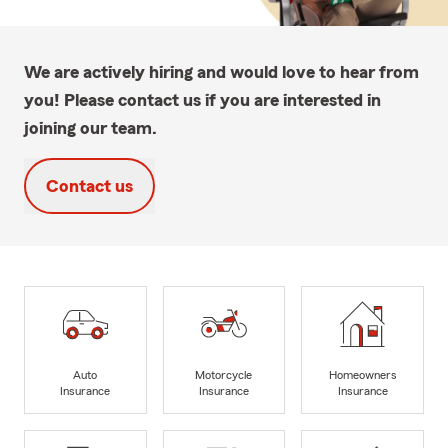
We are actively hiring and would love to hear from
you! Please contact us if you are interested in
joining our team.
Contact us
Auto
Motorcycle
Homeowners
Insurance
Insurance
Insurance