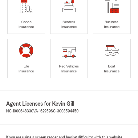
Condo
Renters
Business
Insurance
Insurance
Insurance
Life
Rec Vehicles
Boat
Insurance
Insurance
Insurance
Agent Licenses for Kevin Gill
NC-1000648330
VA-162959
SC-3003594450
If you are using a screen reader and having difficulty with this website